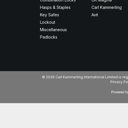
Hasps & Staples
Carl Kammerling
Key Safes
Avit
Lockout
Miscellaneous
Padlocks
© 2026 Carl Kammerling International Limited is 
Privacy Po