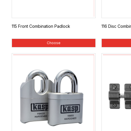
115 Front Combination Padlock
116 Disc Combi
Choose