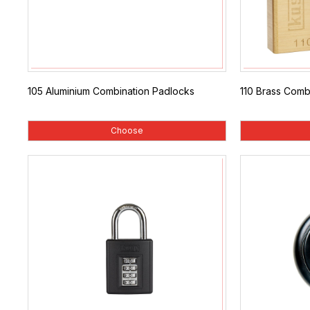
105 Aluminium Combination Padlocks
110 Brass Comb
Choose