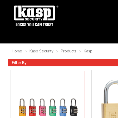
Home
Kasp Security
Products
Kasp
Filter By