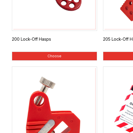
200 Lock-Off Hasps
205 Lock-Off 
Choose