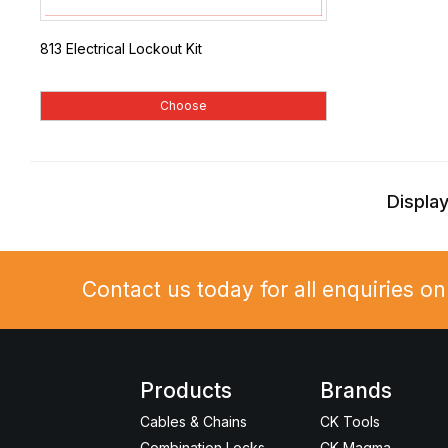
813 Electrical Lockout Kit
Choose
Display
Contact us today for all enquiries o
Products
Brands
Cables & Chains
CK Tools
Combination Locks
CK Magma