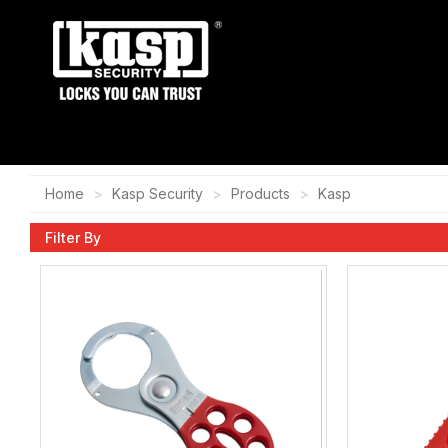
Home
Kasp Security
Products
Kasp
Filter By