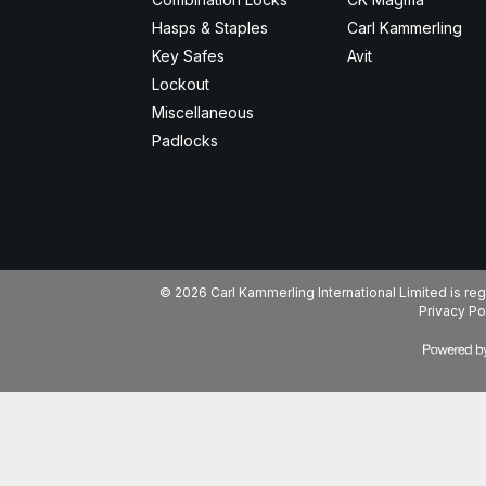
Hasps & Staples
Carl Kammerling
Key Safes
Avit
Lockout
Miscellaneous
Padlocks
© 2026 Carl Kammerling International Limited is 
Privacy Po