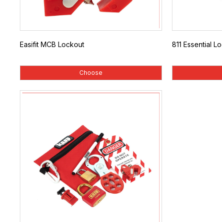
Easifit MCB Lockout
811 Essential Lo
Choose