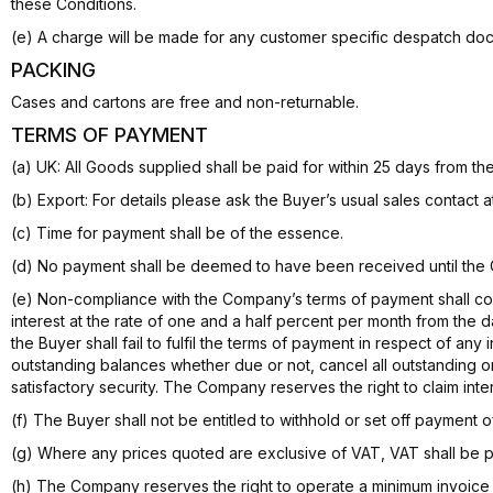
these Conditions.
(e) A charge will be made for any customer specific despatch do
PACKING
Cases and cartons are free and non-returnable.
TERMS OF PAYMENT
(a) UK: All Goods supplied shall be paid for within 25 days from 
(b) Export: For details please ask the Buyer’s usual sales contact 
(c) Time for payment shall be of the essence.
(d) No payment shall be deemed to have been received until the
(e) Non-compliance with the Company’s terms of payment shall con
interest at the rate of one and a half percent per month from the 
the Buyer shall fail to fulfil the terms of payment in respect of a
outstanding balances whether due or not, cancel all outstanding o
satisfactory security. The Company reserves the right to claim int
(f) The Buyer shall not be entitled to withhold or set off payment 
(g) Where any prices quoted are exclusive of VAT, VAT shall be pay
(h) The Company reserves the right to operate a minimum invoice