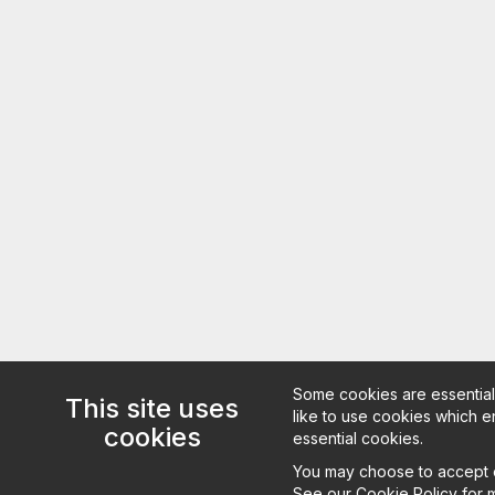
Some cookies are essential 
This site uses
like to use cookies which en
cookies
essential cookies.
You may choose to accept or
See our
Cookie Policy
for m