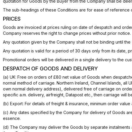
quotation for Goods by the Buyer from the Company shall be deem
The sub-headings of these Conditions are for ease of reference o
PRICES
Goods are invoiced at prices ruling on date of despatch and orders
Company reserves the right to change prices without prior notice.
Any quotation given by the Company shall not be binding until t
Any quotation is valid for a period of 30 days only from its date, 
Promotional orders will be delivered in a single delivery to the 
DESPATCH OF GOODS AND DELIVERY
(a) UK: Free on orders of £80 net value of Goods when despatche
normal method of carriage. Northern Ireland, Channel Islands, all 
own normal delivery address), delivered free of carriage on order
specific a.m. delivery, airfreight, Datapost etc., then carriage will 
(b) Export: For details of freight & insurance, minimum order value
(c) Any dates specified by the Company for delivery of Goods are 
essence.
(d) The Company may deliver the Goods by separate instalments a