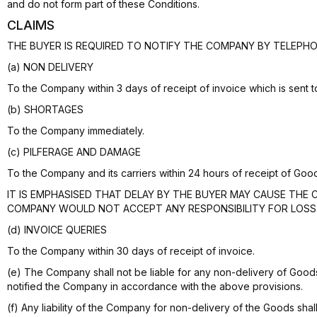
and do not form part of these Conditions.
CLAIMS
THE BUYER IS REQUIRED TO NOTIFY THE COMPANY BY TELEPHO
(a) NON DELIVERY
To the Company within 3 days of receipt of invoice which is sent 
(b) SHORTAGES
To the Company immediately.
(c) PILFERAGE AND DAMAGE
To the Company and its carriers within 24 hours of receipt of Goo
IT IS EMPHASISED THAT DELAY BY THE BUYER MAY CAUSE THE 
COMPANY WOULD NOT ACCEPT ANY RESPONSIBILITY FOR LOSS
(d) INVOICE QUERIES
To the Company within 30 days of receipt of invoice.
(e) The Company shall not be liable for any non-delivery of Goo
notified the Company in accordance with the above provisions.
(f) Any liability of the Company for non-delivery of the Goods shal