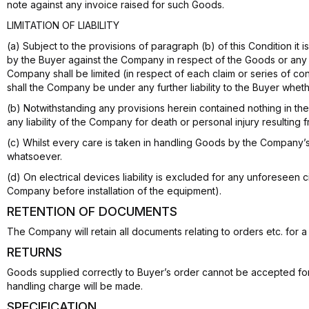
note against any invoice raised for such Goods.
LIMITATION OF LIABILITY
(a) Subject to the provisions of paragraph (b) of this Condition it
by the Buyer against the Company in respect of the Goods or any matt
Company shall be limited (in respect of each claim or series of c
shall the Company be under any further liability to the Buyer wheth
(b) Notwithstanding any provisions herein contained nothing in the
any liability of the Company for death or personal injury resultin
(c) Whilst every care is taken in handling Goods by the Company’
whatsoever.
(d) On electrical devices liability is excluded for any unforeseen 
Company before installation of the equipment).
RETENTION OF DOCUMENTS
The Company will retain all documents relating to orders etc. for 
RETURNS
Goods supplied correctly to Buyer’s order cannot be accepted fo
handling charge will be made.
SPECIFICATION