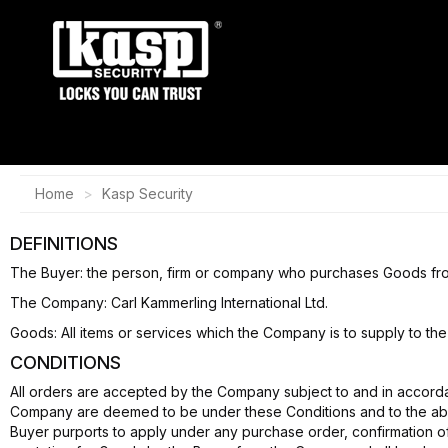
Home
Kasp Security
DEFINITIONS
The Buyer: the person, firm or company who purchases Goods fr
The Company: Carl Kammerling International Ltd.
Goods: All items or services which the Company is to supply to the
CONDITIONS
All orders are accepted by the Company subject to and in accordan
Company are deemed to be under these Conditions and to the absol
Buyer purports to apply under any purchase order, confirmation o