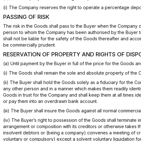
(i) The Company reserves the right to operate a percentage depo
PASSING OF RISK
The risk in the Goods shall pass to the Buyer when the Company d
person to whom the Company has been authorised by the Buyer to
shall not be liable for the safety of the Goods thereafter and acc
be commercially prudent.
RESERVATION OF PROPERTY AND RIGHTS OF DISP
(a) Until payment by the Buyer in full of the price for the Goods
(i) The Goods shall remain the sole and absolute property of the
(ii) The Buyer shall hold the Goods solely as a fiduciary for the
any other person and in a manner which makes them readily identi
Goods in trust for the Company and shall keep them at all times id
or pay them into an overdrawn bank account.
(iii) The Buyer shall insure the Goods against all normal commercia
(iv) The Buyer’s right to possession of the Goods shall terminate 
arrangement or composition with its creditors or otherwise takes the
insolvent debtors or (being a company) convenes a meeting of credi
voluntary or compulsory) except a solvent voluntary liquidation fo