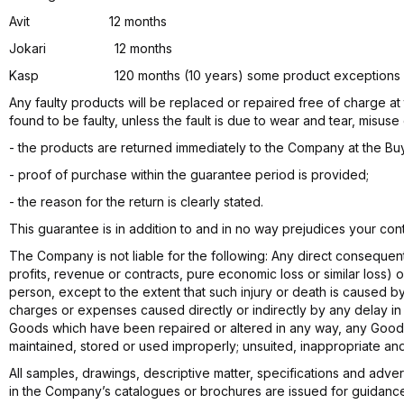
Avit 12 months
Jokari 12 months
Kasp 120 months (10 years) some product exceptions apply (1
Any faulty products will be replaced or repaired free of charge at
found to be faulty, unless the fault is due to wear and tear, misus
- the products are returned immediately to the Company at the Buy
- proof of purchase within the guarantee period is provided;
- the reason for the return is clearly stated.
This guarantee is in addition to and in no way prejudices your contr
The Company is not liable for the following: Any direct consequenti
profits, revenue or contracts, pure economic loss or similar loss) 
person, except to the extent that such injury or death is caused 
charges or expenses caused directly or indirectly by any delay i
Goods which have been repaired or altered in any way, any Goo
maintained, stored or used improperly; unsuited, inappropriate and
All samples, drawings, descriptive matter, specifications and adve
in the Company’s catalogues or brochures are issued for guidanc