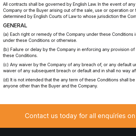
All contracts shall be governed by English Law. In the event of any d
Company or the Buyer arising out of the sale, use or operation or 
determined by English Courts of Law to whose jurisdiction the C
GENERAL
(a) Each right or remedy of the Company under these Conditions i
under these Conditions or otherwise.
(b) Failure or delay by the Company in enforcing any provision of 
these Conditions.
(c) Any waiver by the Company of any breach of, or any default u
waiver of any subsequent breach or default and in shall no way aff
(d) It is not intended that the any term of these Conditions shall b
anyone other than the Buyer and the Company.
Contact us today for all enquiries o