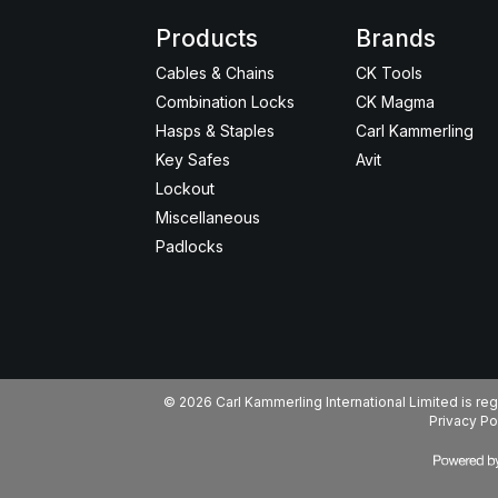
Products
Brands
Cables & Chains
CK Tools
Combination Locks
CK Magma
Hasps & Staples
Carl Kammerling
Key Safes
Avit
Lockout
Miscellaneous
Padlocks
© 2026 Carl Kammerling International Limited is 
Privacy Po