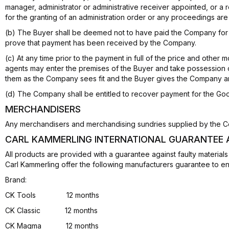
manager, administrator or administrative receiver appointed, or a r
for the granting of an administration order or any proceedings ar
(b) The Buyer shall be deemed not to have paid the Company for 
prove that payment has been received by the Company.
(c) At any time prior to the payment in full of the price and othe
agents may enter the premises of the Buyer and take possession
them as the Company sees fit and the Buyer gives the Company an 
(d) The Company shall be entitled to recover payment for the G
MERCHANDISERS
Any merchandisers and merchandising sundries supplied by the C
CARL KAMMERLING INTERNATIONAL GUARANTEE
All products are provided with a guarantee against faulty materia
Carl Kammerling offer the following manufacturers guarantee to e
Brand:
CK Tools 12 months
CK Classic 12 months
CK Magma 12 months