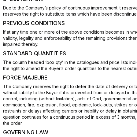
Due to the Company’s policy of continuous improvement it reserves 
reserves the right to substitute items which have been discontinu
PREVIOUS CONDITIONS
If at any time one or more of the above conditions becomes in whol
validity, legality and enforceability of the remaining provisions th
impaired thereby.
STANDARD QUANTITIES
The column headed ‘box qty’ in the catalogues and price lists in
the right to amend the Buyer’s order quantities to the nearest outer
FORCE MAJEURE
The Company reserves the right to defer the date of delivery or 
without liability to the Buyer if it is prevented from or delayed in
control, including (without limitation), acts of God, governmental act
commotion, fire, explosion, flood, epidemic, lock-outs, strikes or o
restraints or delays affecting carriers or inability or delay in obtai
question continues for a continuous period in excess of 3 months, 
the order.
GOVERNING LAW